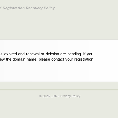
d Registration Recovery Policy
s expired and renewal or deletion are pending. If you
new the domain name, please contact your registration
© 2026 ERRP
Privacy Policy