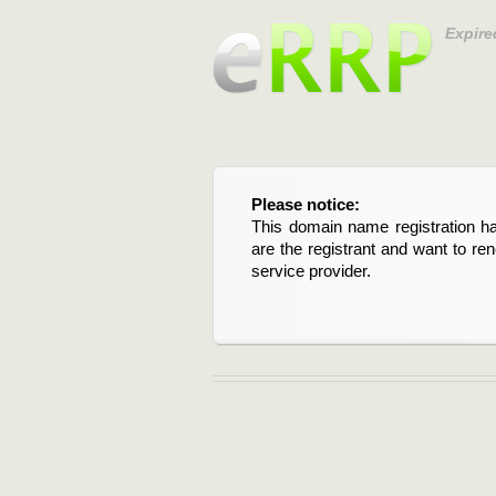
Expire
Please notice:
This domain name registration ha
are the registrant and want to re
service provider.